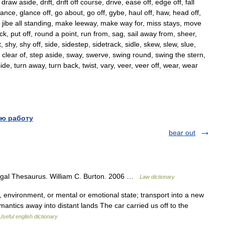
,
draw
aside
,
drift
,
drift
off
course
,
drive
,
ease
off
,
edge
off
,
fall
lance
,
glance
off
,
go
about
,
go
off
,
gybe
,
haul
off
,
haw
,
head
off
,
,
jibe
all
standing
,
make
leeway
,
make
way
for
,
miss
stays
,
move
ck
,
put
off
,
round
a
point
,
run
from
,
sag
,
sail
away
from
,
sheer
,
t
,
shy
,
shy
off
,
side
,
sidestep
,
sidetrack
,
sidle
,
skew
,
slew
,
slue
,
clear
of
,
step
aside
,
sway
,
swerve
,
swing
round
,
swing
the
stern
,
ide
,
turn
away
,
turn
back
,
twist
,
vary
,
veer
,
veer
off
,
wear
,
wear
ю работу
bear out
egal Thesaurus. William C. Burton. 2006 …
Law dictionary
environment, or mental or emotional state; transport into a new
mantics away into distant lands The car carried us off to the
Useful english dictionary