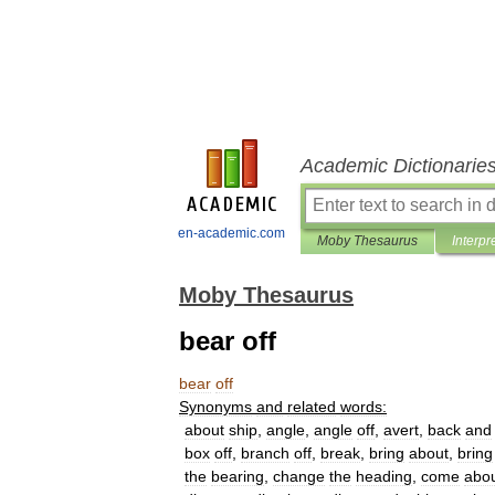
Academic Dictionarie
en-academic.com
Moby Thesaurus
Interpr
Moby Thesaurus
bear off
bear
off
Synonyms
and
related
words:
about
ship
,
angle
,
angle
off
,
avert
,
back
and
box
off
,
branch
off
,
break
,
bring
about
,
bring
the
bearing
,
change
the
heading
,
come
abo