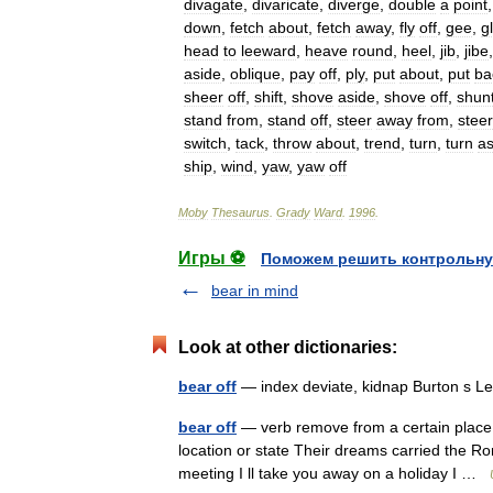
divagate
,
divaricate
,
diverge
,
double
a
point
down
,
fetch
about
,
fetch
away
,
fly
off
,
gee
,
g
head
to
leeward
,
heave
round
,
heel
,
jib
,
jibe
aside
,
oblique
,
pay
off
,
ply
,
put
about
,
put
ba
sheer
off
,
shift
,
shove
aside
,
shove
off
,
shun
stand
from
,
stand
off
,
steer
away
from
,
steer
switch
,
tack
,
throw
about
,
trend
,
turn
,
turn
as
ship
,
wind
,
yaw
,
yaw
off
Moby
Thesaurus
.
Grady
Ward
.
1996
.
Игры ⚽
Поможем решить контрольну
bear in mind
Look at other dictionaries:
bear off
— index deviate, kidnap Burton s L
bear off
— verb remove from a certain place, 
location or state Their dreams carried the Ro
meeting I ll take you away on a holiday I …