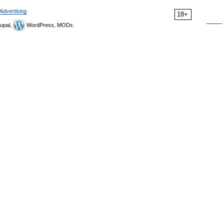
Advertising
18+
upal,
WordPress, MODx.