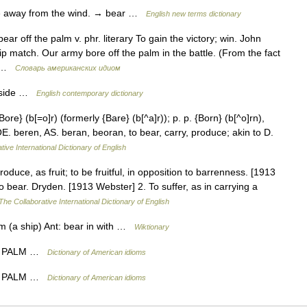
 away from the wind. → bear …
English new terms dictionary
ear off the palm v. phr. literary To gain the victory; win. John
ip match. Our army bore off the palm in the battle. (From the fact
e… …
Словарь американских идиом
 aside …
English contemporary dictionary
Bore} (b[=o]r) (formerly {Bare} (b[^a]r)); p. p. {Born} (b[^o]rn),
[OE. beren, AS. beran, beoran, to bear, carry, produce; akin to D.
tive International Dictionary of English
roduce, as fruit; to be fruitful, in opposition to barrenness. [1913
 bear. Dryden. [1913 Webster] 2. To suffer, as in carrying a
The Collaborative International Dictionary of English
om (a ship) Ant: bear in with …
Wiktionary
E PALM …
Dictionary of American idioms
E PALM …
Dictionary of American idioms