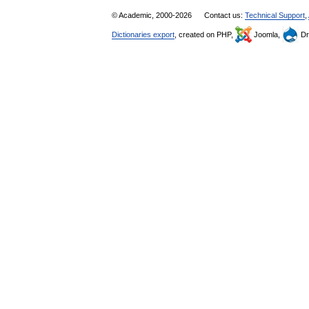
© Academic, 2000-2026
Contact us:
Technical Support
,
Dictionaries export
, created on PHP,
Joomla,
Dr