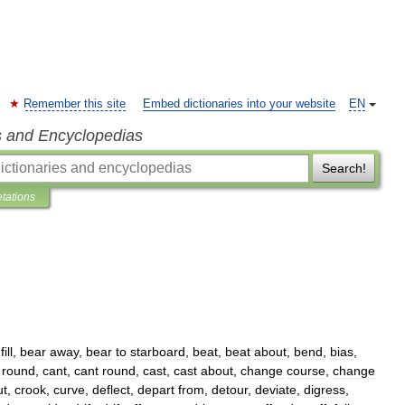
Remember this site
Embed dictionaries into your website
EN
s and Encyclopedias
Search!
etations
fill
,
bear
away
,
bear
to
starboard
,
beat
,
beat
about
,
bend
,
bias
,
round
,
cant
,
cant
round
,
cast
,
cast
about
,
change
course
,
change
ut
,
crook
,
curve
,
deflect
,
depart
from
,
detour
,
deviate
,
digress
,