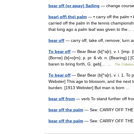
bear off (or away) Sailing
— change course
bear\ off\ the\ palm
— • carry off the palm • b
carried off the palm in the tennis championsh
that long ago a palm leaf was given to th
bear off
— carry off; take off, remove; turn
To bear off
— Bear Bear (b[^a]r), v. t. [imp. {
{Borne} (b[=o]rn); p. pr. & vb. n. {Bearing}.] 
baren to bring forth, G. geb[… …
The Collabora
To bear off
— Bear Bear (b[^a]r), v. i. 1. To p
Webster] This age to blossom, and the next to
burden. [1913 Webster] But man is born …
bear off from
— verb To stand further off fr
bear off the palm
— See: CARRY OFF TH
bear off the palm
— See: CARRY OFF TH